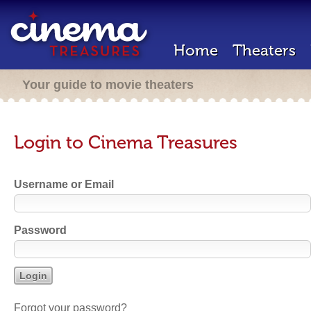
Home
Theaters
Your guide to movie theaters
Login to Cinema Treasures
Username or Email
Password
Forgot your password?