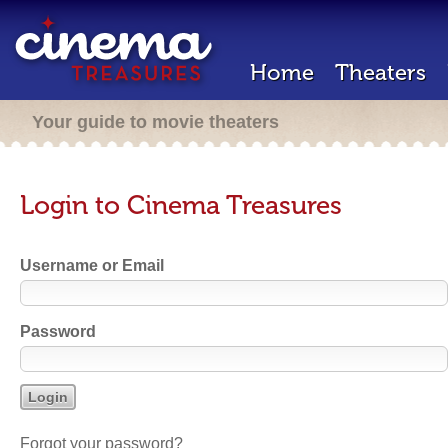
Home
Theaters
Your guide to movie theaters
Login to Cinema Treasures
Username or Email
Password
Forgot your password?