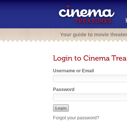
Your guide to movie theate
Login to Cinema Trea
Username or Email
Password
Forgot your password?