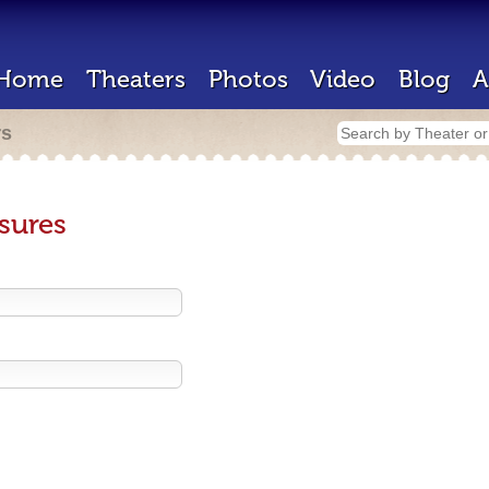
Home
Theaters
Photos
Video
Blog
A
rs
sures