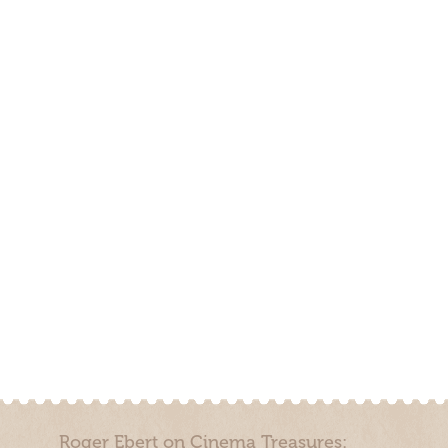
Roger Ebert on Cinema Treasures: