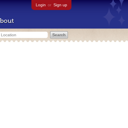
Login
or
Sign up
bout