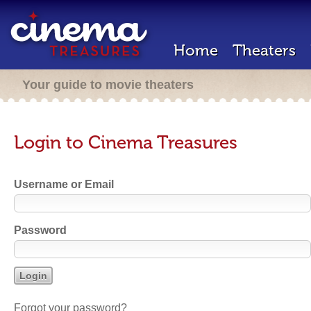
Home
Theaters
Your guide to movie theaters
Login to Cinema Treasures
Username or Email
Password
Forgot your password?