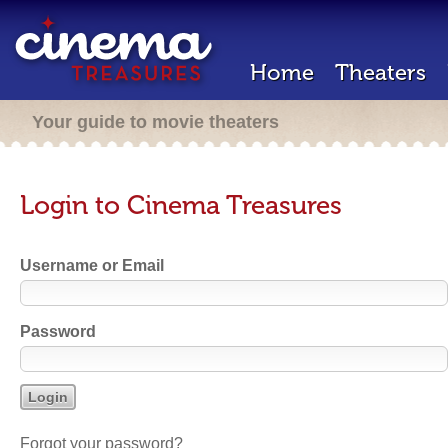
Home
Theaters
Your guide to movie theaters
Login to Cinema Treasures
Username or Email
Password
Forgot your password?