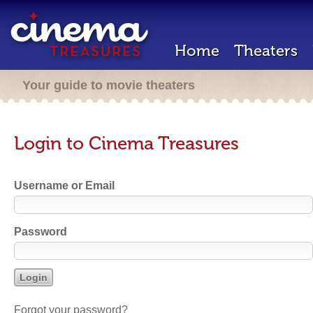
Home
Theaters
Your guide to movie theaters
Login to Cinema Treasures
Username or Email
Password
Forgot your password?