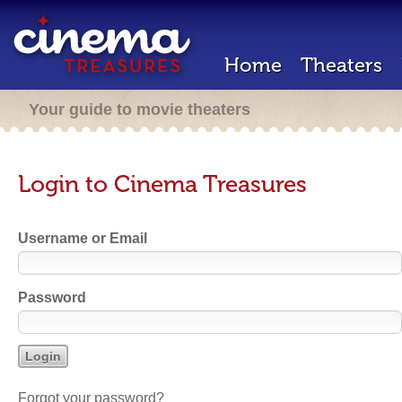
Home
Theaters
Your guide to movie theaters
Login to Cinema Treasures
Username or Email
Password
Forgot your password?