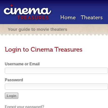
Home
Theaters
Your guide to movie theaters
Login to Cinema Treasures
Username or Email
Password
Forgot your password?