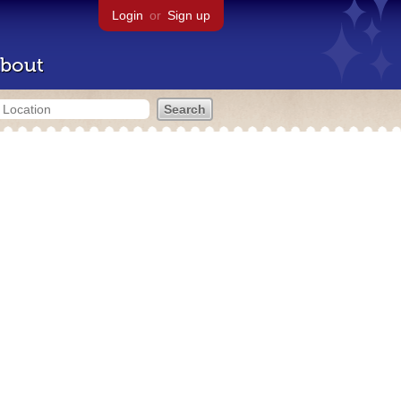
Login
or
Sign up
bout