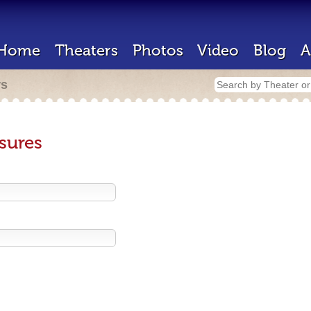
Home
Theaters
Photos
Video
Blog
A
rs
sures