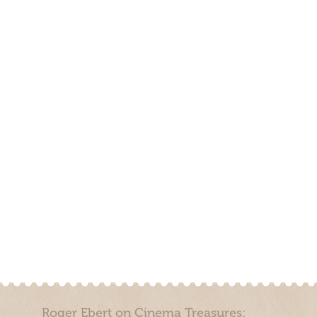
Roger Ebert on Cinema Treasures: