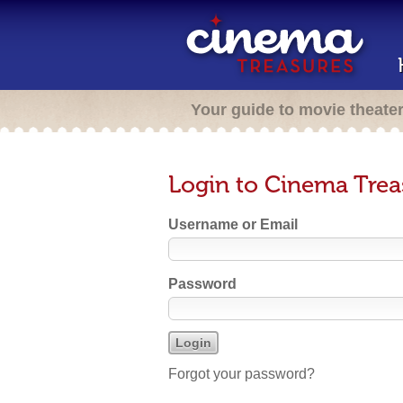
Your guide to movie theate
Login to Cinema Trea
Username or Email
Password
Forgot your password?