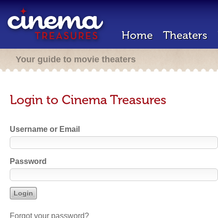
Home
Theaters
Your guide to movie theaters
Login to Cinema Treasures
Username or Email
Password
Forgot your password?