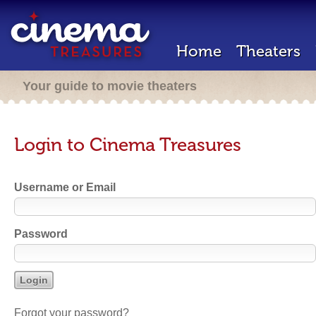
Home
Theaters
Your guide to movie theaters
Login to Cinema Treasures
Username or Email
Password
Forgot your password?