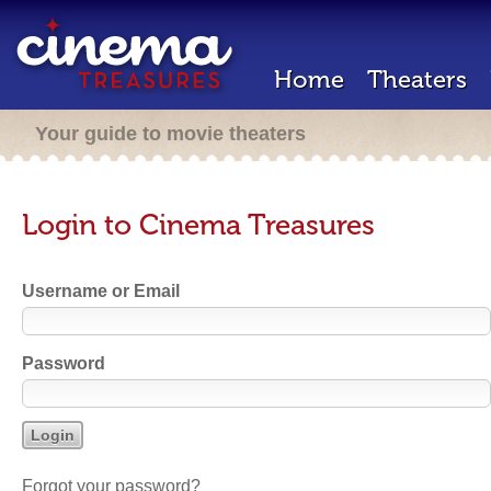
Home
Theaters
Your guide to movie theaters
Login to Cinema Treasures
Username or Email
Password
Forgot your password?