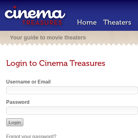
Home
Theaters
Your guide to movie theaters
Login to Cinema Treasures
Username or Email
Password
Forgot your password?