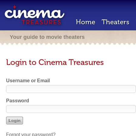
Home
Theaters
Your guide to movie theaters
Login to Cinema Treasures
Username or Email
Password
Forgot your password?