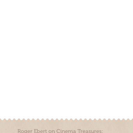
Roger Ebert on Cinema Treasures: