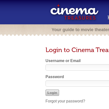
Your guide to movie theate
Login to Cinema Trea
Username or Email
Password
Forgot your password?