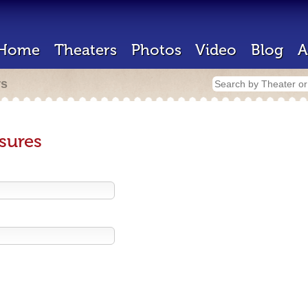
Home
Theaters
Photos
Video
Blog
A
rs
sures