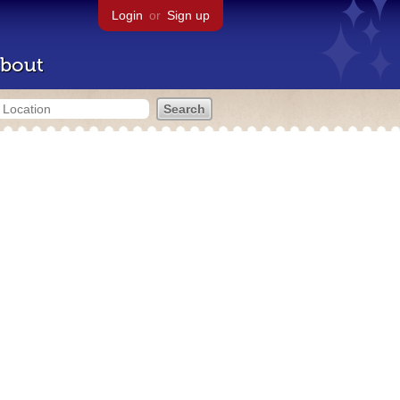
Login
or
Sign up
bout