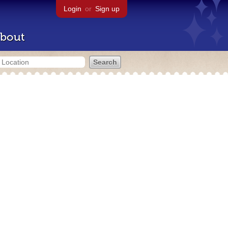
Login
or
Sign up
bout