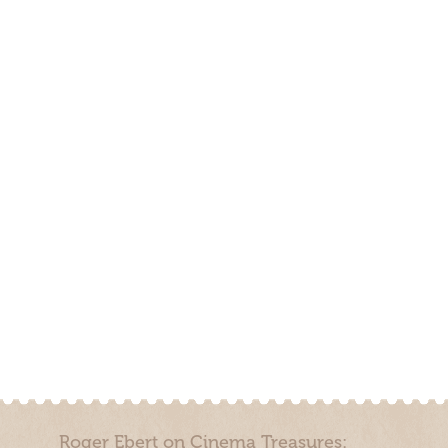
Roger Ebert on Cinema Treasures: