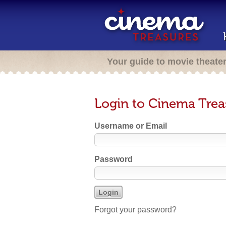
Your guide to movie theate
Login to Cinema Trea
Username or Email
Password
Forgot your password?