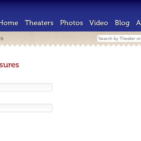
Home
Theaters
Photos
Video
Blog
A
rs
sures