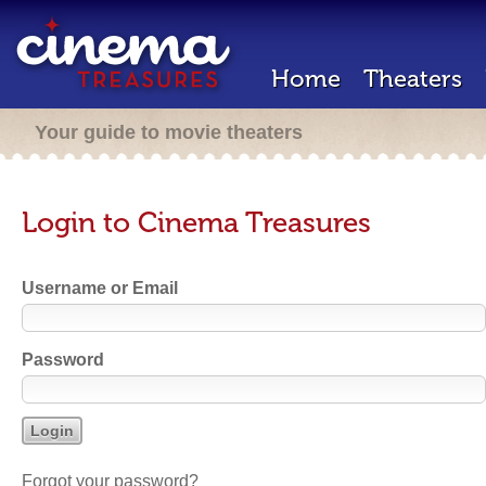
Home
Theaters
Your guide to movie theaters
Login to Cinema Treasures
Username or Email
Password
Forgot your password?