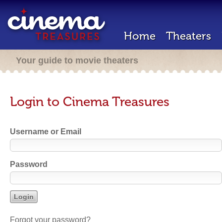
Home
Theaters
Your guide to movie theaters
Login to Cinema Treasures
Username or Email
Password
Forgot your password?