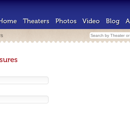
Home
Theaters
Photos
Video
Blog
A
rs
sures