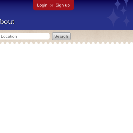
Login
or
Sign up
bout