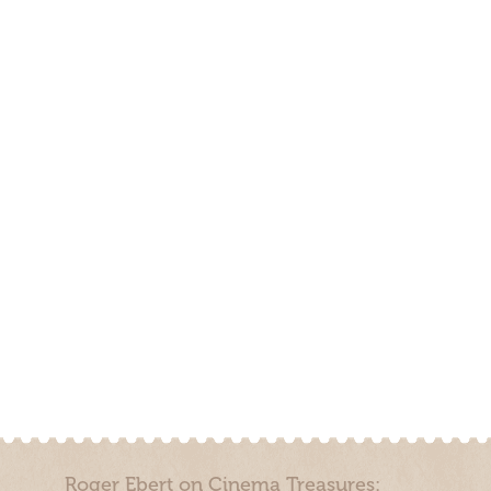
Roger Ebert on Cinema Treasures: