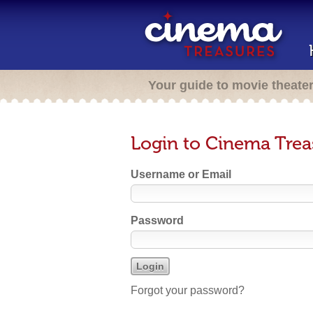
Your guide to movie theate
Login to Cinema Trea
Username or Email
Password
Forgot your password?