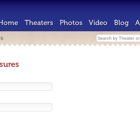
Home
Theaters
Photos
Video
Blog
A
rs
sures