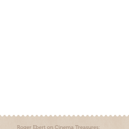
Roger Ebert on Cinema Treasures: