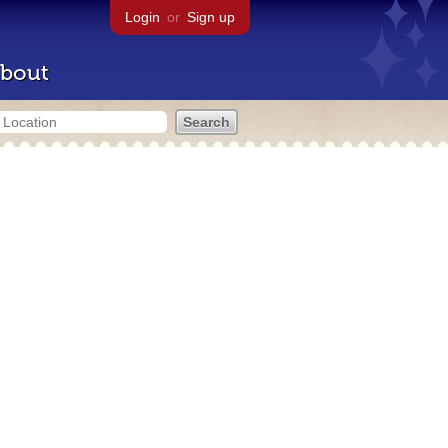
Login
or
Sign up
bout