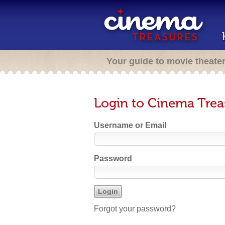
Your guide to movie theate
Login to Cinema Trea
Username or Email
Password
Forgot your password?