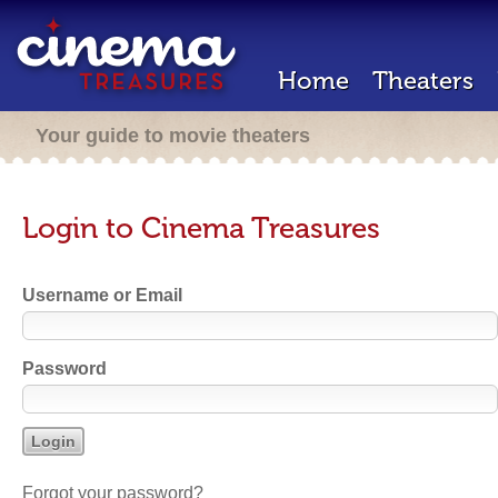
Home
Theaters
Your guide to movie theaters
Login to Cinema Treasures
Username or Email
Password
Forgot your password?