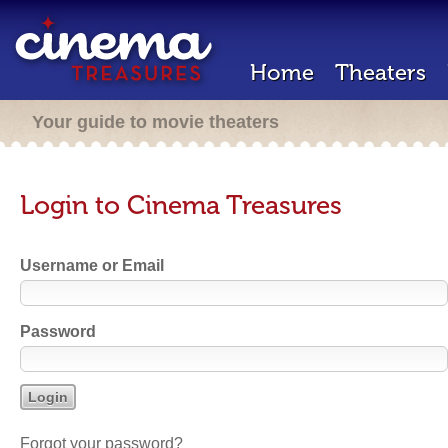
Home
Theaters
Your guide to movie theaters
Login to Cinema Treasures
Username or Email
Password
Forgot your password?