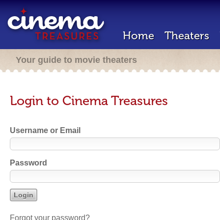
Home
Theaters
Your guide to movie theaters
Login to Cinema Treasures
Username or Email
Password
Forgot your password?