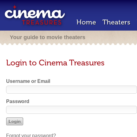
Home
Theaters
Your guide to movie theaters
Login to Cinema Treasures
Username or Email
Password
Forgot your password?