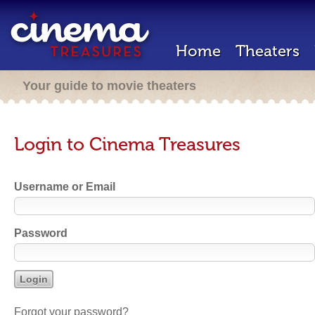
Home
Theaters
Your guide to movie theaters
Login to Cinema Treasures
Username or Email
Password
Forgot your password?