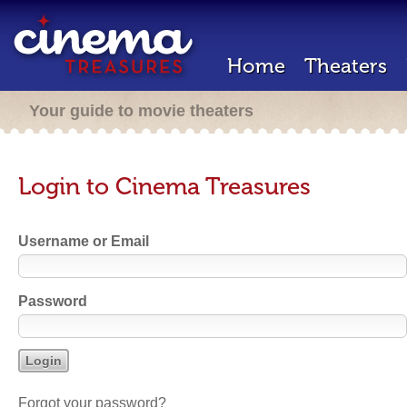
Home
Theaters
Your guide to movie theaters
Login to Cinema Treasures
Username or Email
Password
Forgot your password?