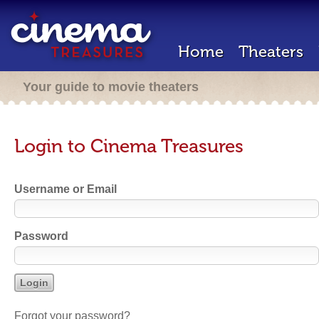
Home
Theaters
Your guide to movie theaters
Login to Cinema Treasures
Username or Email
Password
Forgot your password?