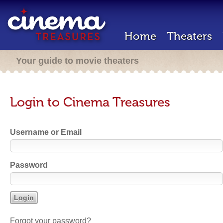
Home
Theaters
Your guide to movie theaters
Login to Cinema Treasures
Username or Email
Password
Forgot your password?