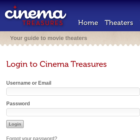
Home
Theaters
Your guide to movie theaters
Login to Cinema Treasures
Username or Email
Password
Forgot your password?