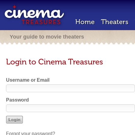
Home
Theaters
Your guide to movie theaters
Login to Cinema Treasures
Username or Email
Password
Forgot your password?