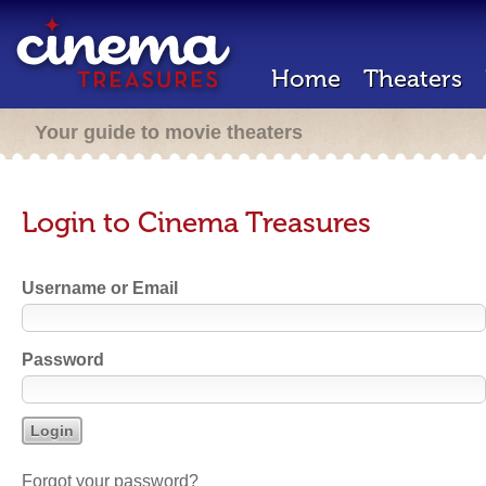
Home
Theaters
Your guide to movie theaters
Login to Cinema Treasures
Username or Email
Password
Forgot your password?