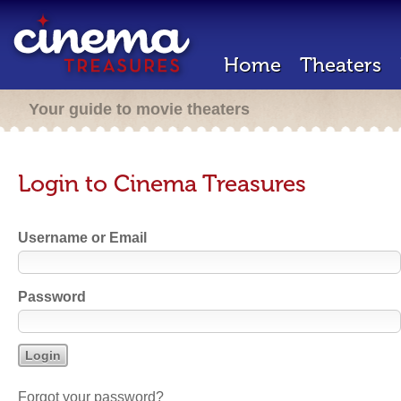
Home
Theaters
Your guide to movie theaters
Login to Cinema Treasures
Username or Email
Password
Forgot your password?