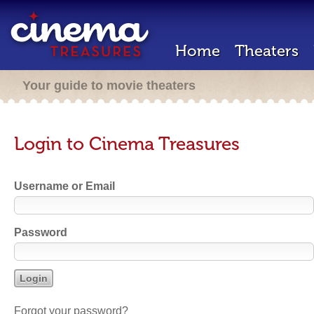
Home
Theaters
Your guide to movie theaters
Login to Cinema Treasures
Username or Email
Password
Forgot your password?