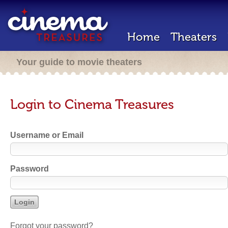
Home
Theaters
Your guide to movie theaters
Login to Cinema Treasures
Username or Email
Password
Forgot your password?