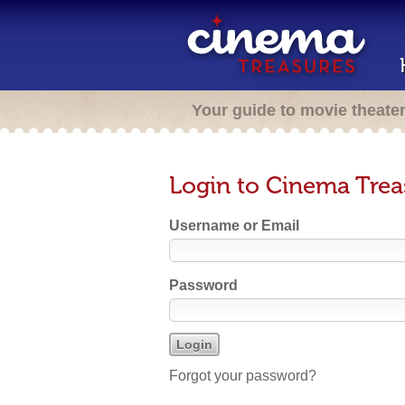
Your guide to movie theate
Login to Cinema Trea
Username or Email
Password
Forgot your password?