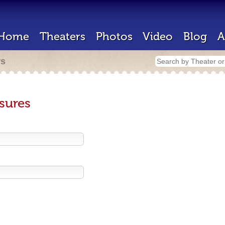
Home
Theaters
Photos
Video
Blog
A
rs
sures