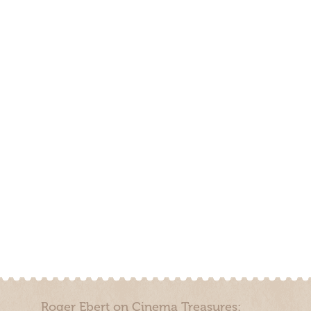
Roger Ebert on Cinema Treasures: