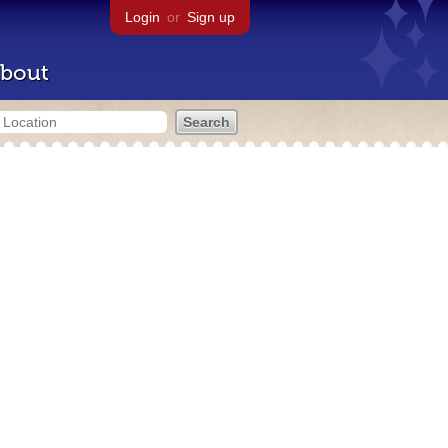
Login
or
Sign up
bout