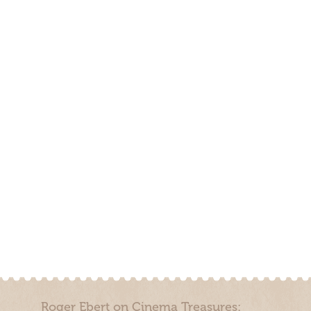
Roger Ebert on Cinema Treasures: