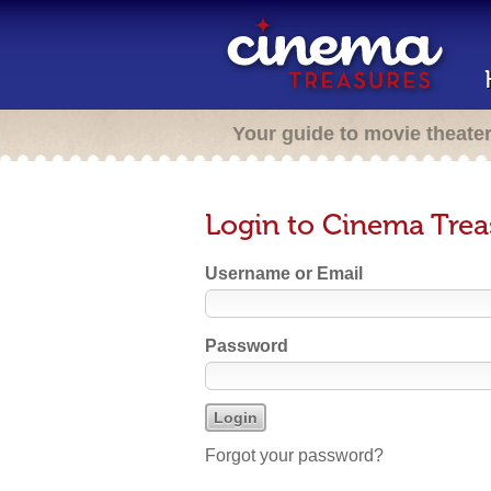
Your guide to movie theate
Login to Cinema Trea
Username or Email
Password
Forgot your password?