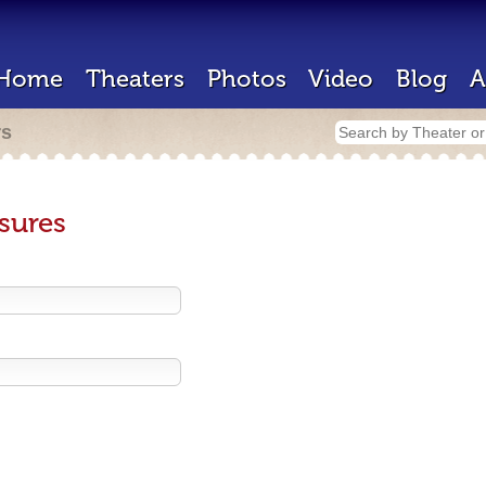
Home
Theaters
Photos
Video
Blog
A
rs
sures