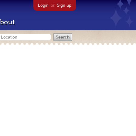
Login
or
Sign up
bout