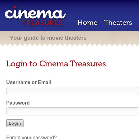
Home
Theaters
Your guide to movie theaters
Login to Cinema Treasures
Username or Email
Password
Forgot your password?