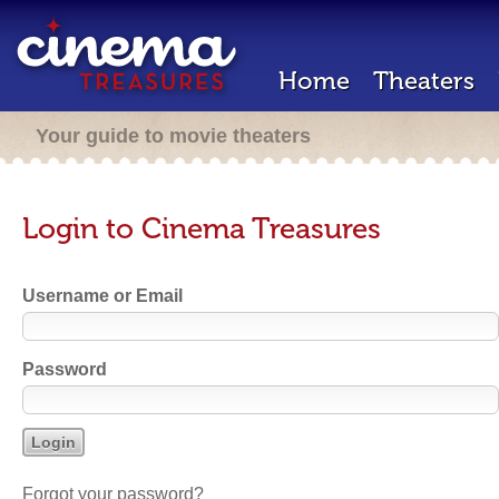
Home
Theaters
Your guide to movie theaters
Login to Cinema Treasures
Username or Email
Password
Forgot your password?