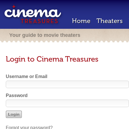
Home
Theaters
Your guide to movie theaters
Login to Cinema Treasures
Username or Email
Password
Forgot your password?