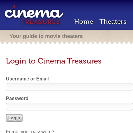
Home
Theaters
Your guide to movie theaters
Login to Cinema Treasures
Username or Email
Password
Forgot your password?