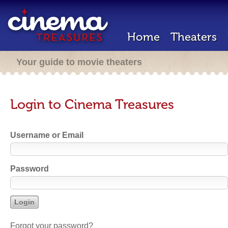
Home
Theaters
Your guide to movie theaters
Login to Cinema Treasures
Username or Email
Password
Forgot your password?