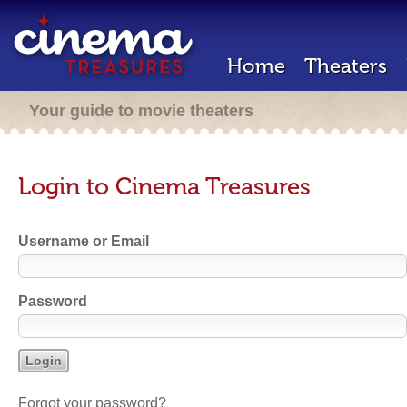
Home
Theaters
Your guide to movie theaters
Login to Cinema Treasures
Username or Email
Password
Forgot your password?