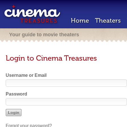
Home
Theaters
Your guide to movie theaters
Login to Cinema Treasures
Username or Email
Password
Forgot your password?