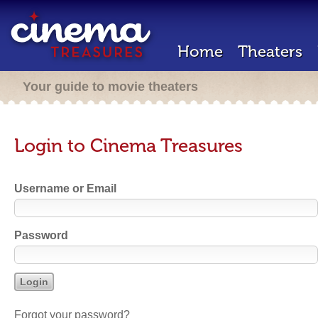
Home
Theaters
Your guide to movie theaters
Login to Cinema Treasures
Username or Email
Password
Forgot your password?