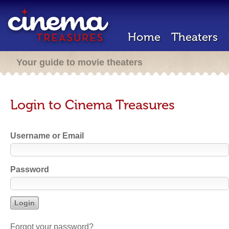
Home
Theaters
Your guide to movie theaters
Login to Cinema Treasures
Username or Email
Password
Forgot your password?