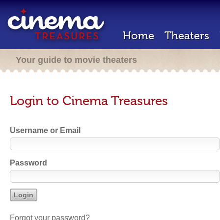
Home
Theaters
Your guide to movie theaters
Login to Cinema Treasures
Username or Email
Password
Forgot your password?