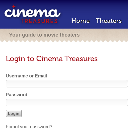
Home
Theaters
Your guide to movie theaters
Login to Cinema Treasures
Username or Email
Password
Forgot your password?