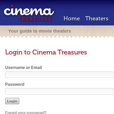
Home
Theaters
Your guide to movie theaters
Login to Cinema Treasures
Username or Email
Password
Forgot your password?