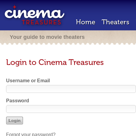
Home
Theaters
Your guide to movie theaters
Login to Cinema Treasures
Username or Email
Password
Forgot your password?