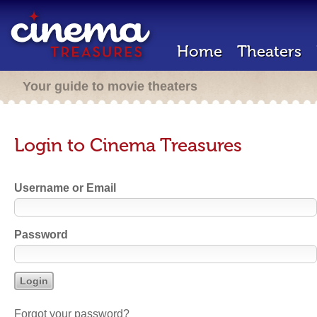
Home
Theaters
Your guide to movie theaters
Login to Cinema Treasures
Username or Email
Password
Forgot your password?